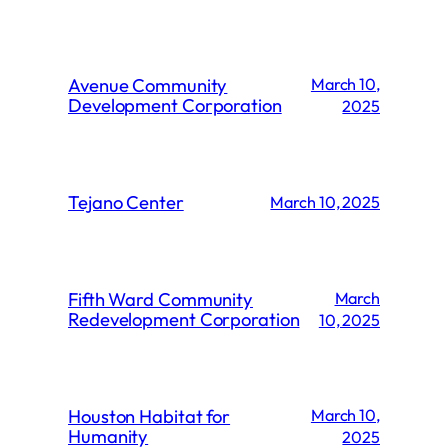
Avenue Community
March 10,
Development Corporation
2025
Tejano Center
March 10, 2025
Fifth Ward Community
March
Redevelopment Corporation
10, 2025
Houston Habitat for
March 10,
Humanity
2025