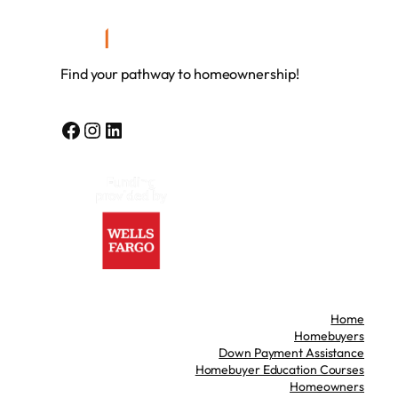
Find your pathway to homeownership!
Facebook
Instagram
LinkedIn
Home
Homebuyers
Down Payment Assistance
Homebuyer Education Courses
Homeowners