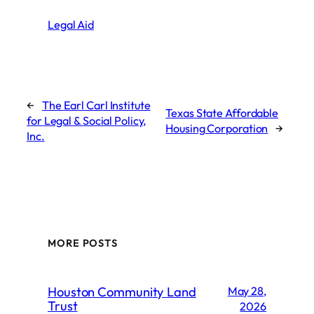
Legal Aid
←
The Earl Carl Institute
Texas State Affordable
for Legal & Social Policy,
Housing Corporation
→
Inc.
MORE POSTS
Houston Community Land
May 28,
Trust
2026