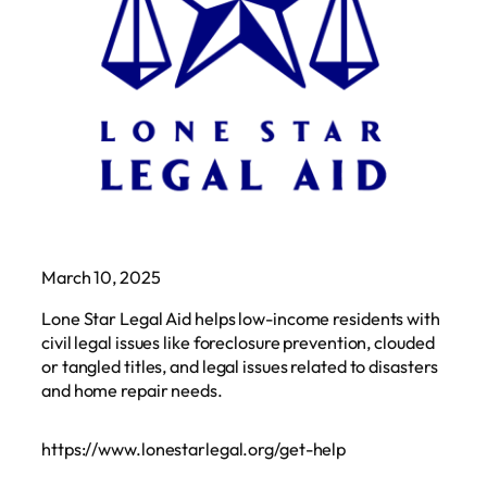
March 10, 2025
Lone Star Legal Aid helps low-income residents with
civil legal issues like foreclosure prevention, clouded
or tangled titles, and legal issues related to disasters
and home repair needs.
https://www.lonestarlegal.org/get-help