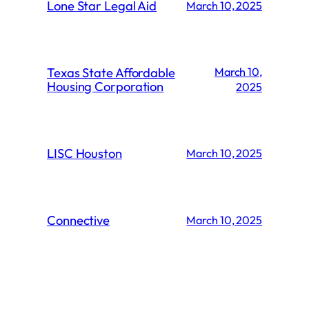
Lone Star Legal Aid
March 10, 2025
Texas State Affordable
March 10,
Housing Corporation
2025
LISC Houston
March 10, 2025
Connective
March 10, 2025