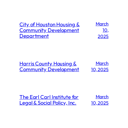
City of Houston Housing &
March
Community Development
10,
Department
2025
Harris County Housing &
March
Community Development
10, 2025
The Earl Carl Institute for
March
Legal & Social Policy, Inc.
10, 2025