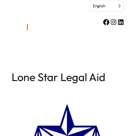
Skip
English
to
content
Facebook
Instagr
Linke
Lone Star Legal Aid