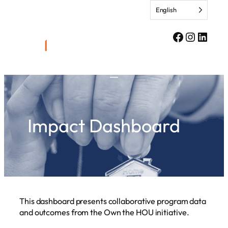
Skip
English
to
content
Facebook
Instagr
Linke
Impact Dashboard
This dashboard presents collaborative program data
and outcomes from the Own the HOU initiative.