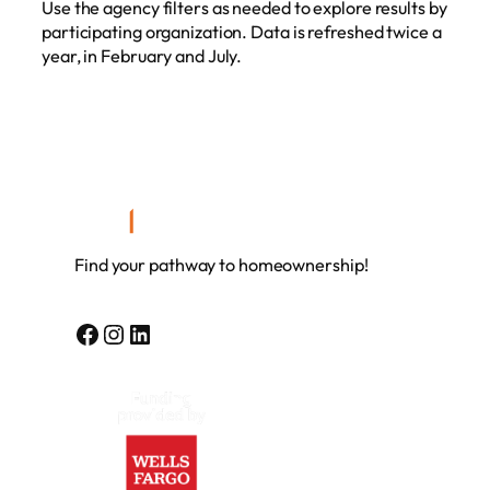
Use the agency filters as needed to explore results by
participating organization. Data is refreshed twice a
year, in February and July.
Find your pathway to homeownership!
Facebook
Instagram
LinkedIn