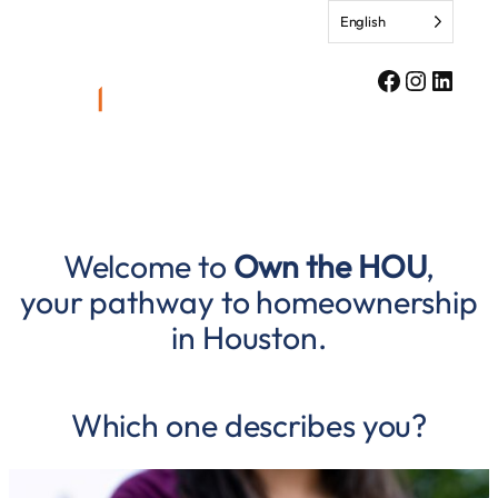
Skip
English
to
content
Facebook
Instagr
Linke
Welcome to
Own the HOU
,
your pathway to homeownership
in Houston.
Which one describes you?