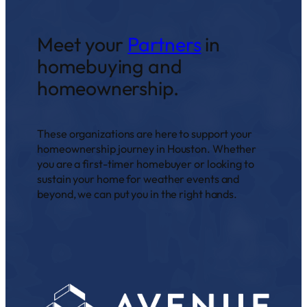
Meet your
Partners
in
homebuying and
homeownership.
These organizations are here to support your
homeownership journey in Houston. Whether
you are a first-timer homebuyer or looking to
sustain your home for weather events and
beyond, we can put you in the right hands.