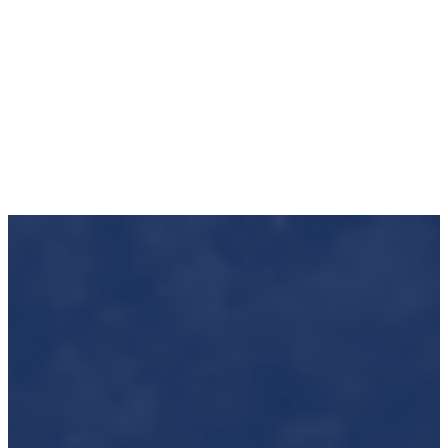
Impact to Date
70 New Homeowners • 