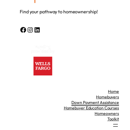
Find your pathway to homeownership!
Facebook
Instagram
LinkedIn
Home
Homebuyers
Down Payment Assistance
Homebuyer Education Courses
Homeowners
Toolkit