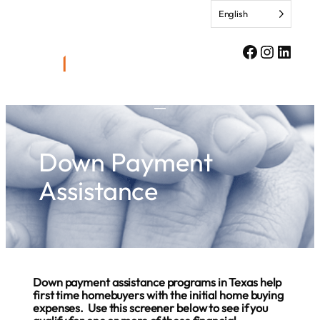
Skip
English
to
content
Facebook
Instagr
Linke
Down Payment
Assistance
Down payment assistance programs in Texas help
first time homebuyers with the initial home buying
expenses. Use this screener below to see if you