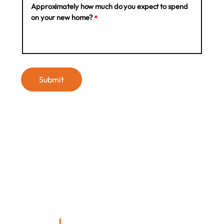
Approximately how much do you expect to spend
on your new home?