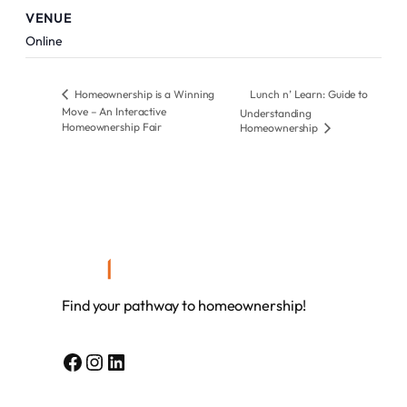
VENUE
Online
Homeownership is a Winning
Lunch n’ Learn: Guide to
Move – An Interactive
Understanding
Homeownership Fair
Homeownership
Find your pathway to homeownership!
Facebook
Instagram
LinkedIn