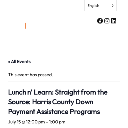
English
Facebook
Instagr
Linke
« All Events
This event has passed.
Lunch n’ Learn: Straight from the
Source: Harris County Down
Payment Assistance Programs
July 15 @ 12:00 pm
–
1:00 pm