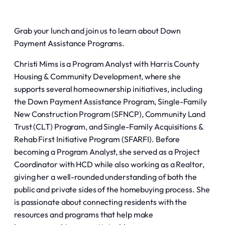
Grab your lunch and join us to learn about Down
Payment Assistance Programs.
Christi Mims is a Program Analyst with Harris County
Housing & Community Development, where she
supports several homeownership initiatives, including
the Down Payment Assistance Program, Single-Family
New Construction Program (SFNCP), Community Land
Trust (CLT) Program, and Single-Family Acquisitions &
Rehab First Initiative Program (SFARFI). Before
becoming a Program Analyst, she served as a Project
Coordinator with HCD while also working as a Realtor,
giving her a well-rounded understanding of both the
public and private sides of the homebuying process. She
is passionate about connecting residents with the
resources and programs that help make