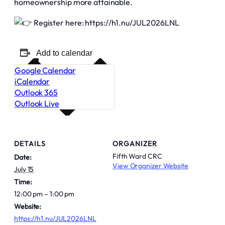
homeownership more attainable.
Register here: https://h1.nu/JUL2026LNL
Add to calendar
Google Calendar
iCalendar
Outlook 365
Outlook Live
DETAILS
ORGANIZER
Fifth Ward CRC
Date:
View Organizer Website
July 15
Time:
12:00 pm – 1:00 pm
Website:
https://h1.nu/JUL2026LNL