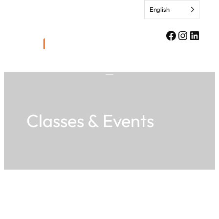
Skip
English
to
content
Facebook
Instagr
Linke
Classes & Events