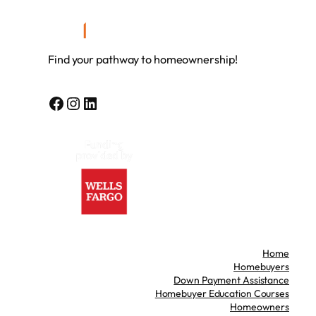
Find your pathway to homeownership!
Facebook
Instagram
LinkedIn
Home
Homebuyers
Down Payment Assistance
Homebuyer Education Courses
Homeowners