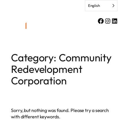
Skip
English
to
content
Facebook
Instagr
Linke
Category:
Community
Redevelopment
Corporation
Sorry, but nothing was found. Please try a search
with different keywords.