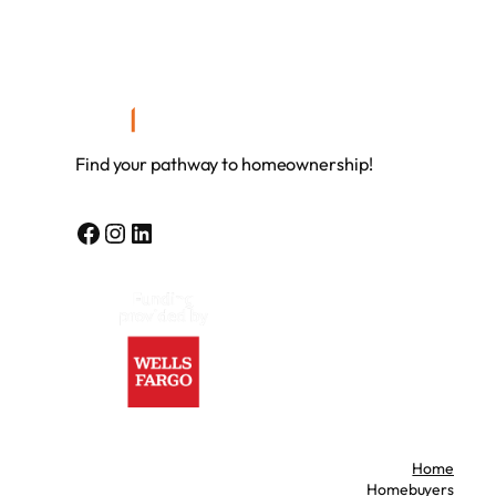
Find your pathway to homeownership!
Facebook
Instagram
LinkedIn
Home
Homebuyers